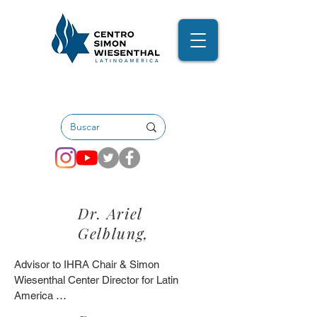
Dr. Ariel
Gelblung,
Advisor to IHRA Chair & Simon 
Wiesenthal Center Director for Latin 
America 
